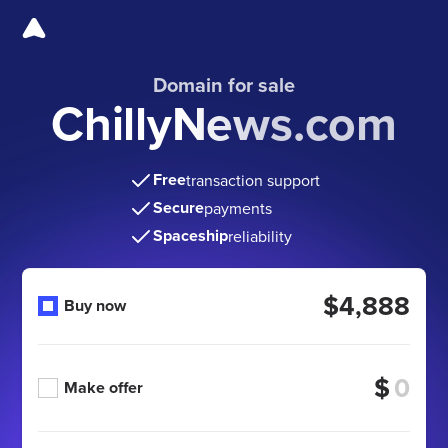
Domain for sale
ChillyNews.com
Free
transaction support
Secure
payments
Spaceship
reliability
$4,888
Buy now
$
Make offer