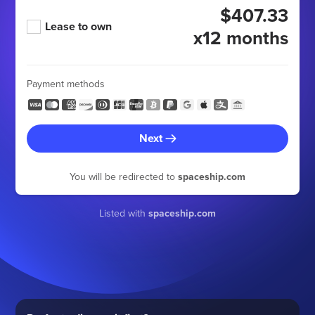
$407.33
Lease to own
x12 months
Payment methods
Next
You will be redirected to
spaceship.com
Listed with
spaceship.com